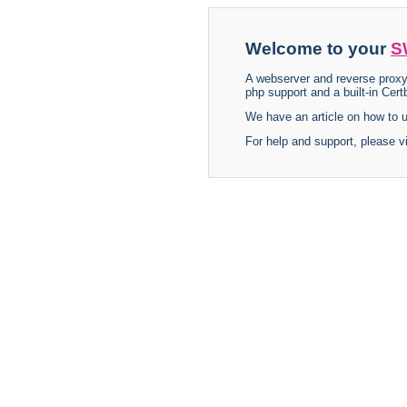
Welcome to your
S
A webserver and reverse proxy
php support and a built-in Certb
We have an article on how to
For help and support, please v